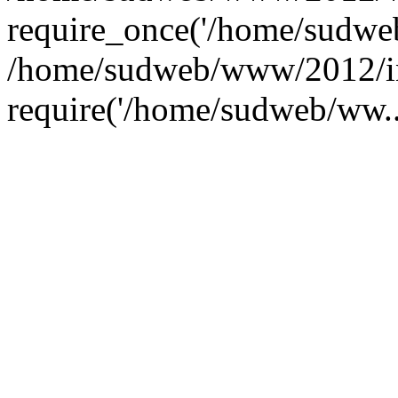
require_once('/home/sudweb
/home/sudweb/www/2012/i
require('/home/sudweb/ww..