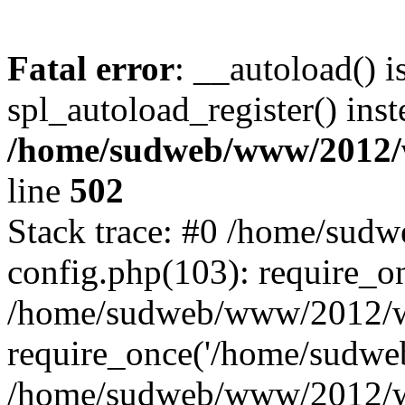
Fatal error
: __autoload() i
spl_autoload_register() inst
/home/sudweb/www/2012/
line
502
Stack trace: #0 /home/su
config.php(103): require_o
/home/sudweb/www/2012/w
require_once('/home/sudweb
/home/sudweb/www/2012/wp